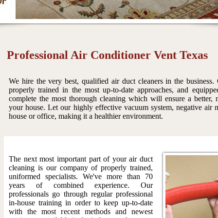
Professional Air Conditioner Vent Texas
We hire the very best, qualified air duct cleaners in the business.
properly trained in the most up-to-date approaches, and equippe
complete the most thorough cleaning which will ensure a better, m
your house. Let our highly effective vacuum system, negative air m
house or office, making it a healthier environment.
The next most important part of your air duct
cleaning is our company of properly trained,
uniformed specialists. We've more than 70
years of combined experience. Our
professionals go through regular professional
in-house training in order to keep up-to-date
with the most recent methods and newest