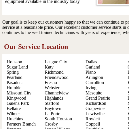
equipment available in the industry today.
Our goal is to keep our customers happy so that we can continue to pr
service at a reasonable price. Our excellent customer service starts in 
continues to the well-trained technicians with years of experience, wh
Our Service Location
Houston
League City
Dallas
Sugar Land
Katy
Garland
Spring
Richmond
Plano
Pearland
Friendswood
Arlington
Pasadena
Fresno
Carrollton
Humble
Webster
Irving
Missouri City
Channelview
Mesquite
Kingwood
Highlands
Grand Prairie
Galena Park
Stafford
Richardson
Bellaire
Baytown
Grapevine
Wilmer
La Porte
Lewisville
Hutchins
South Houston
Rowlett
Farmers Branch
Crosby
Coppell