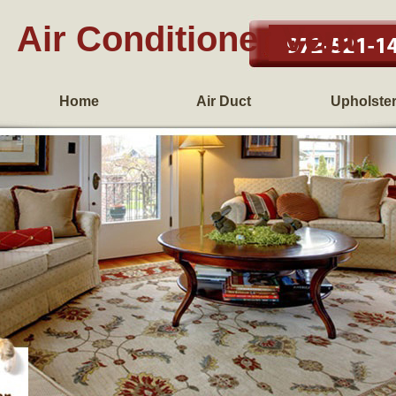
Air Conditioner Vent
Home
Air Duct
Upholste