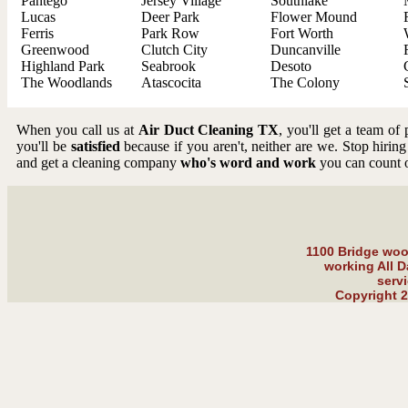
Pantego
Jersey Village
Southlake
Lucas
Deer Park
Flower Mound
Ferris
Park Row
Fort Worth
Greenwood
Clutch City
Duncanville
Highland Park
Seabrook
Desoto
The Woodlands
Atascocita
The Colony
When you call us at
Air Duct Cleaning TX
, you'll get a team of
you'll be
satisfied
because if you aren't, neither are we. Stop hiring
and get a cleaning company
who's word and work
you can count 
1100 Bridge wood
working All D
serv
Copyright 2