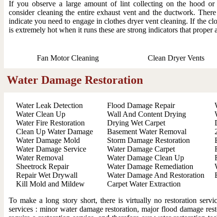
If you observe a large amount of lint collecting on the hood o
consider cleaning the entire exhaust vent and the ductwork. There
indicate you need to engage in clothes dryer vent cleaning. If the clo
is extremely hot when it runs these are strong indicators that proper 
Fan Motor Cleaning
Clean Dryer Vents
Water Damage Restoration
Water Leak Detection
Flood Damage Repair
Water Clean Up
Wall And Content Drying
Water Fire Restoration
Drying Wet Carpet
Clean Up Water Damage
Basement Water Removal
Water Damage Mold
Storm Damage Restoration
Water Damage Service
Water Damage Carpet
Water Removal
Water Damage Clean Up
Sheetrock Repair
Water Damage Remediation
Repair Wet Drywall
Water Damage And Restoration
Kill Mold and Mildew
Carpet Water Extraction
To make a long story short, there is virtually no restoration ser
services : minor water damage restoration, major flood damage resto