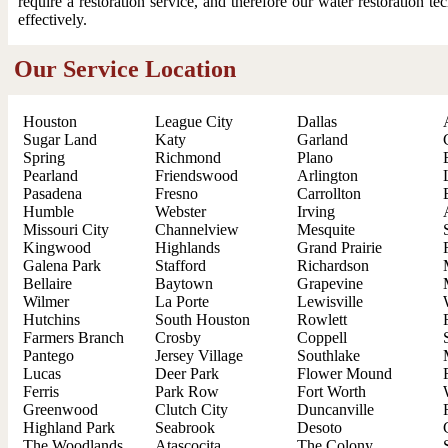
require a restoration service, and therefore our water restoration t
effectively.
Our Service Location
Houston
League City
Dallas
Sugar Land
Katy
Garland
Spring
Richmond
Plano
Pearland
Friendswood
Arlington
Pasadena
Fresno
Carrollton
Humble
Webster
Irving
Missouri City
Channelview
Mesquite
Kingwood
Highlands
Grand Prairie
Galena Park
Stafford
Richardson
Bellaire
Baytown
Grapevine
Wilmer
La Porte
Lewisville
Hutchins
South Houston
Rowlett
Farmers Branch
Crosby
Coppell
Pantego
Jersey Village
Southlake
Lucas
Deer Park
Flower Mound
Ferris
Park Row
Fort Worth
Greenwood
Clutch City
Duncanville
Highland Park
Seabrook
Desoto
The Woodlands
Atascocita
The Colony