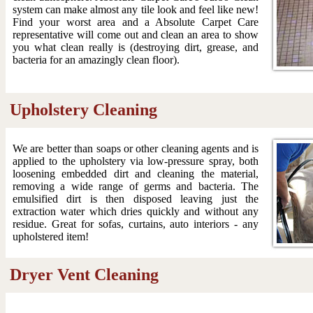
system can make almost any tile look and feel like new!
Find your worst area and a Absolute Carpet Care
representative will come out and clean an area to show
you what clean really is (destroying dirt, grease, and
bacteria for an amazingly clean floor).
Upholstery Cleaning
We are better than soaps or other cleaning agents and is
applied to the upholstery via low-pressure spray, both
loosening embedded dirt and cleaning the material,
removing a wide range of germs and bacteria. The
emulsified dirt is then disposed leaving just the
extraction water which dries quickly and without any
residue. Great for sofas, curtains, auto interiors - any
upholstered item!
Dryer Vent Cleaning