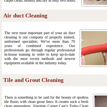
carpet clean, healthy and dry in only two hours.
Air duct Cleaning
The next most important part of your air duct
cleaning is our company of properly trained,
uniformed specialists. We've more than 70
years of combined experience. Our
professionals go through regular professional
in-house training in order to keep up-to-date
with the most recent methods and newest
equipment available in the industry today.
Tile and Grout Cleaning
There is something to be said for the beauty of spotless
tile floors with clean grout lines. It creates such a fresh
clean atmosphere. Absolute Carpet Care's Turbo Clean