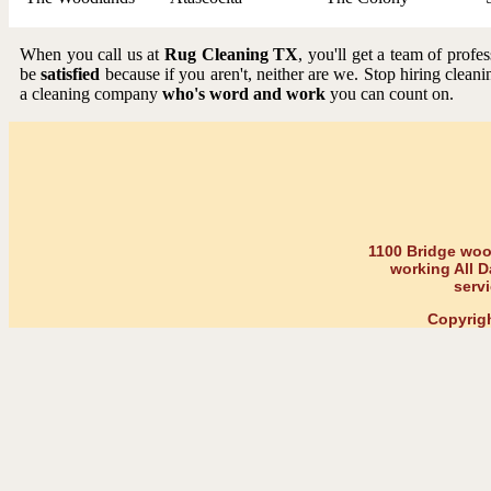
When you call us at
Rug Cleaning TX
, you'll get a team of prof
be
satisfied
because if you aren't, neither are we. Stop hiring cleani
a cleaning company
who's word and work
you can count on.
1100 Bridge wood
working All D
serv
Copyrig