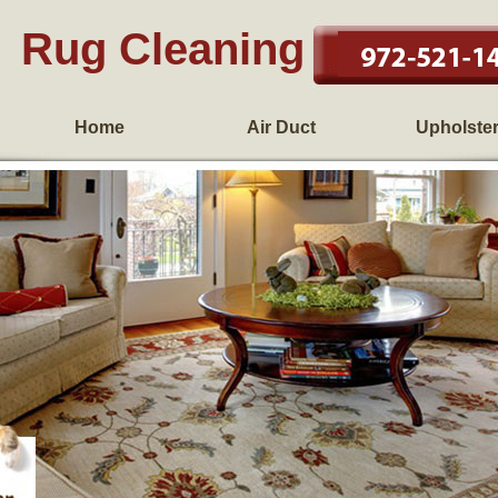
Rug Cleaning
Home
Air Duct
Upholste