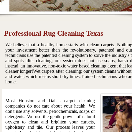
Professional Rug Cleaning Texas
We believe that a healthy home starts with clean carpets. Nothing
your investment better than the revolutionary, patented and ou
technicians use the patented cleaning system to solve the industry's
and spots after cleaning; our system does not use soaps, harsh 
instead, an innovative, non-toxic water based cleaning agent that le
cleaner longer!Wet carpets after cleaning; our system cleans without
and water, which means short dry times.Trained technicians who are
home.
Most Houston and Dallas carpet cleaning
companies do not care about your health. We
don't use any solvents, petrochemicals, soaps or
detergents. We use the gentle power of natural
oxygen to clean and brighten your carpets,
upholstery and tile. Our process leaves your